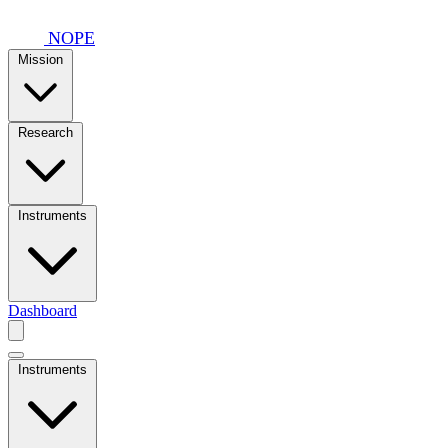
Skip to main content
NOPE
Mission
Research
Instruments
Dashboard
Instruments