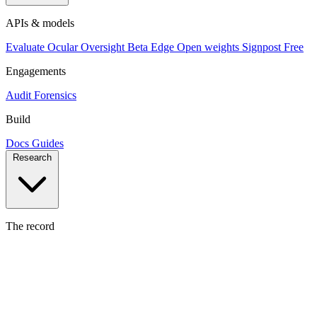
APIs & models
Evaluate
Ocular
Oversight
Beta
Edge
Open weights
Signpost
Free
Engagements
Audit
Forensics
Build
Docs
Guides
Research
The record