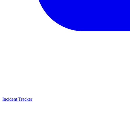
Incident Tracker