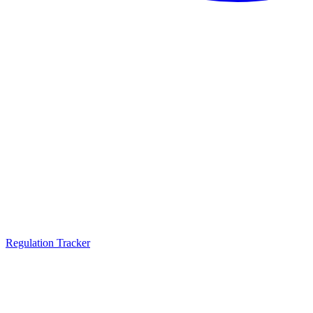
Regulation Tracker