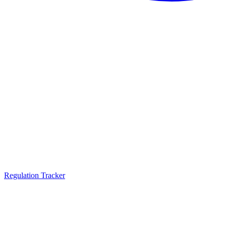
Regulation Tracker