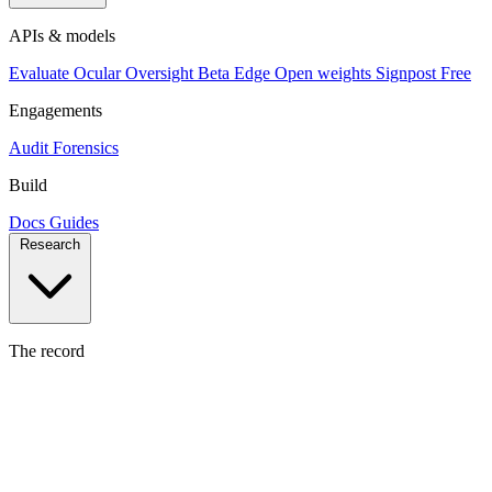
APIs & models
Evaluate
Ocular
Oversight
Beta
Edge
Open weights
Signpost
Free
Engagements
Audit
Forensics
Build
Docs
Guides
Research
The record