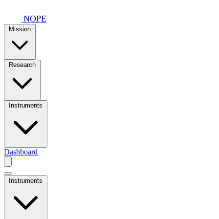
Skip to main content
NOPE
Mission
Research
Instruments
Dashboard
Instruments