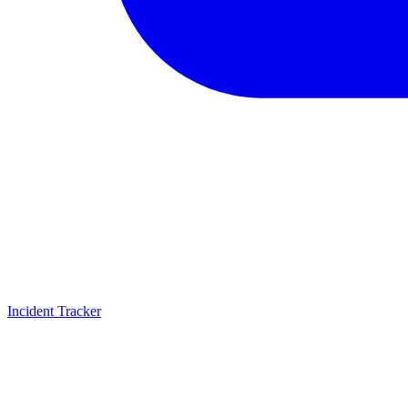
Incident Tracker