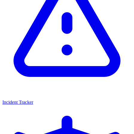
Incident Tracker