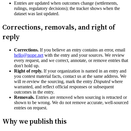
Entries are updated when outcomes change (settlements,
rulings, regulatory decisions); the tracker shows when the
dataset was last updated.
Corrections, removals, and right of
reply
Corrections.
If you believe an entry contains an error, email
hello@nope.net
with the entry and your sources. We review
every request, and we correct, annotate, or remove entries that
don't hold up.
Right of reply.
If your organization is named in an entry and
you contest material facts, contact us at the same address. We
will re-review the sourcing, mark the entry
Disputed
where
warranted, and reflect official responses or subsequent
outcomes in the entry.
Removals.
Entries are removed when sourcing is retracted or
shown to be wrong. We do not remove accurate, well-sourced
entries on request.
Why we publish this