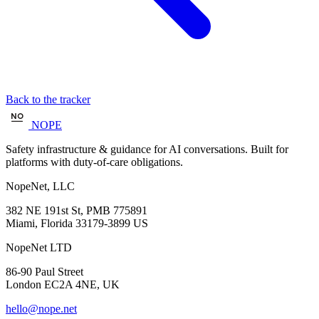
Back to the tracker
NOPE
Safety infrastructure & guidance for AI conversations. Built for
platforms with duty-of-care obligations.
NopeNet, LLC
382 NE 191st St, PMB 775891
Miami, Florida 33179-3899 US
NopeNet LTD
86-90 Paul Street
London EC2A 4NE, UK
hello@nope.net