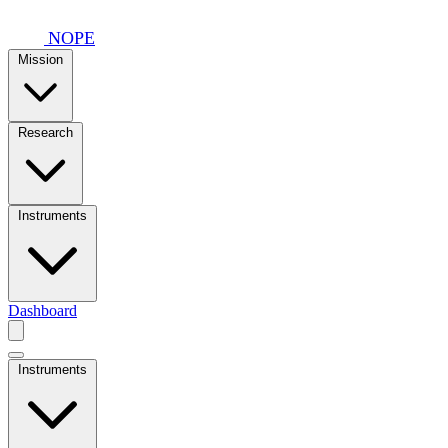
Skip to main content
NOPE
Mission
Research
Instruments
Dashboard
Instruments