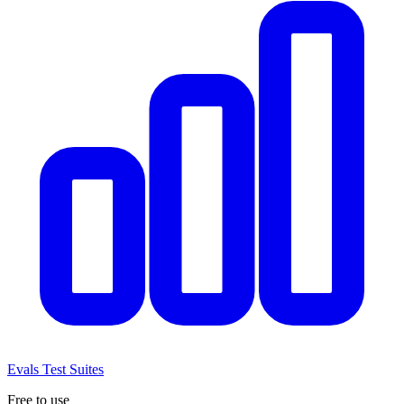
Evals
Test Suites
Free to use