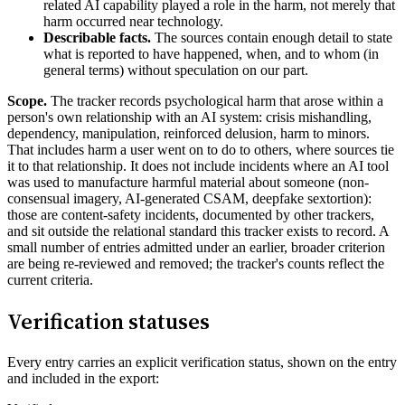
related AI capability played a role in the harm, not merely that
harm occurred near technology.
Describable facts.
The sources contain enough detail to state
what is reported to have happened, when, and to whom (in
general terms) without speculation on our part.
Scope.
The tracker records psychological harm that arose within a
person's own relationship with an AI system: crisis mishandling,
dependency, manipulation, reinforced delusion, harm to minors.
That includes harm a user went on to do to others, where sources tie
it to that relationship. It does not include incidents where an AI tool
was used to manufacture harmful material about someone (non-
consensual imagery, AI-generated CSAM, deepfake sextortion):
those are content-safety incidents, documented by other trackers,
and sit outside the relational standard this tracker exists to record. A
small number of entries admitted under an earlier, broader criterion
are being re-reviewed and removed; the tracker's counts reflect the
current criteria.
Verification statuses
Every entry carries an explicit verification status, shown on the entry
and included in the export: