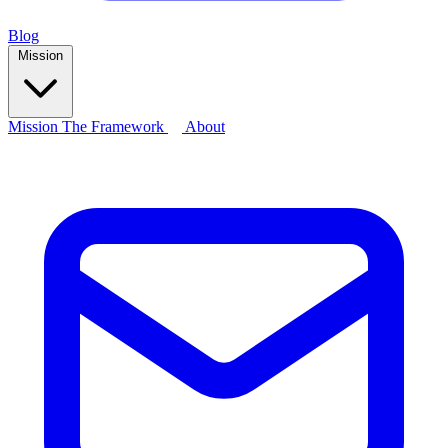
Blog
Mission
Mission
The Framework
About