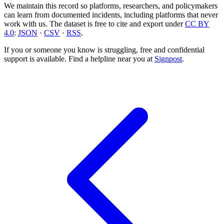
We maintain this record so platforms, researchers, and policymakers
can learn from documented incidents, including platforms that never
work with us. The dataset is free to cite and export under
CC BY
4.0
:
JSON
·
CSV
·
RSS
.
If you or someone you know is struggling, free and confidential
support is available. Find a helpline near you at
Signpost
.