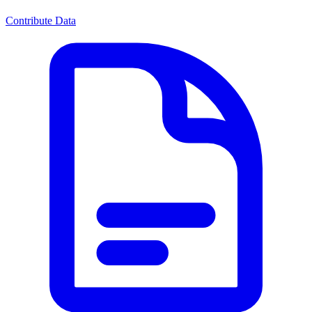
Contribute Data