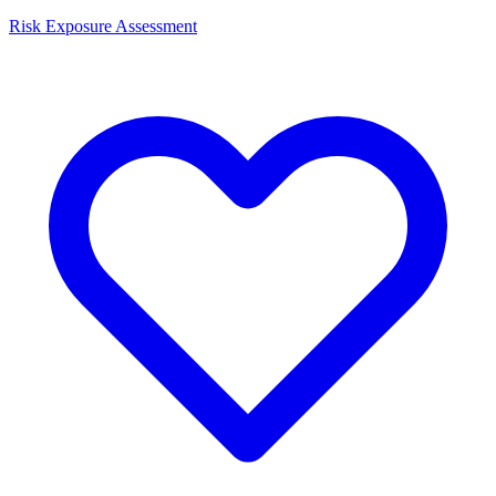
Risk Exposure Assessment