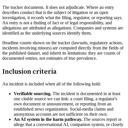
The tracker documents. It does not adjudicate. Where an entry
describes conduct that is the subject of litigation or an open
investigation, it records what the filing, regulator, or reporting says.
An entry is not a finding of fact or of legal responsibility, and
allegations are attributed as allegations. Companies and systems are
identified as the underlying sources identify them.
Headline counts shown on the tracker (lawsuits, regulatory actions,
incidents involving minors) are computed directly from the fields of
the published dataset, and inherit its limitations: they are counts of
documented entries, not estimates of true prevalence.
Inclusion criteria
An incident is included when all of the following hold:
Verifiable sourcing.
The incident is documented in at least
one citable source we can link: a court filing, a regulator's
own document or announcement, or reporting from an
established news organization. Social-media claims and
anonymous accounts are not sufficient on their own.
An AI system in the harm pathway.
The sources report or
allege that a conversational AI, companion system, or closely