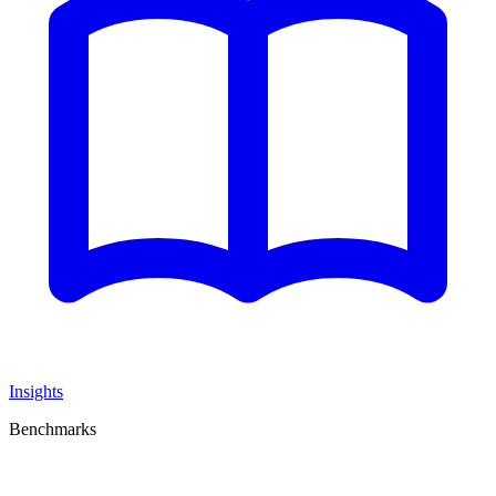
Insights
Benchmarks