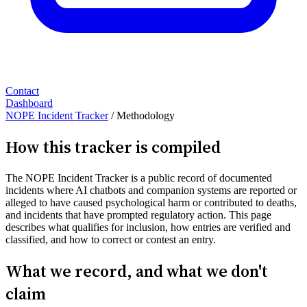
Contact
Dashboard
NOPE Incident Tracker
/
Methodology
How this tracker is compiled
The NOPE Incident Tracker is a public record of documented
incidents where AI chatbots and companion systems are reported or
alleged to have caused psychological harm or contributed to deaths,
and incidents that have prompted regulatory action. This page
describes what qualifies for inclusion, how entries are verified and
classified, and how to correct or contest an entry.
What we record, and what we don't
claim