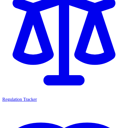
Regulation Tracker