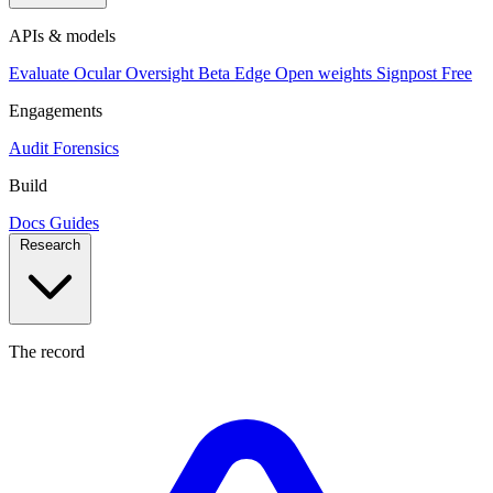
APIs & models
Evaluate
Ocular
Oversight
Beta
Edge
Open weights
Signpost
Free
Engagements
Audit
Forensics
Build
Docs
Guides
Research
The record