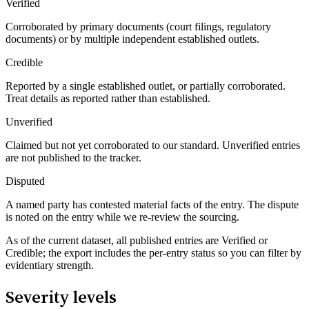
Verified
Corroborated by primary documents (court filings, regulatory
documents) or by multiple independent established outlets.
Credible
Reported by a single established outlet, or partially corroborated.
Treat details as reported rather than established.
Unverified
Claimed but not yet corroborated to our standard. Unverified entries
are not published to the tracker.
Disputed
A named party has contested material facts of the entry. The dispute
is noted on the entry while we re-review the sourcing.
As of the current dataset, all published entries are Verified or
Credible; the export includes the per-entry status so you can filter by
evidentiary strength.
Severity levels