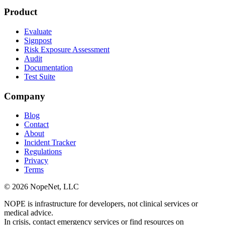
Product
Evaluate
Signpost
Risk Exposure Assessment
Audit
Documentation
Test Suite
Company
Blog
Contact
About
Incident Tracker
Regulations
Privacy
Terms
© 2026 NopeNet, LLC
NOPE is infrastructure for developers, not clinical services or
medical advice.
In crisis, contact emergency services or find resources on