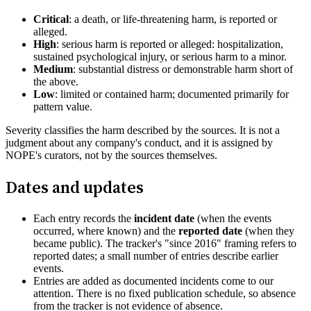
Critical
: a death, or life-threatening harm, is reported or
alleged.
High
: serious harm is reported or alleged: hospitalization,
sustained psychological injury, or serious harm to a minor.
Medium
: substantial distress or demonstrable harm short of
the above.
Low
: limited or contained harm; documented primarily for
pattern value.
Severity classifies the harm described by the sources. It is not a
judgment about any company's conduct, and it is assigned by
NOPE's curators, not by the sources themselves.
Dates and updates
Each entry records the
incident date
(when the events
occurred, where known) and the
reported date
(when they
became public). The tracker's "since 2016" framing refers to
reported dates; a small number of entries describe earlier
events.
Entries are added as documented incidents come to our
attention. There is no fixed publication schedule, so absence
from the tracker is not evidence of absence.