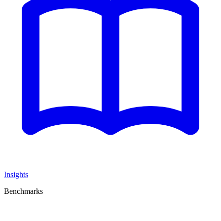
Insights
Benchmarks