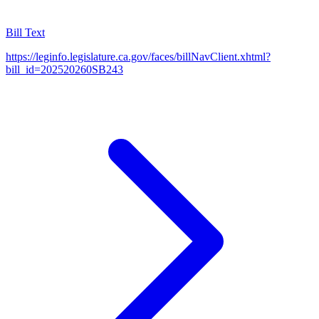
Bill Text
https://leginfo.legislature.ca.gov/faces/billNavClient.xhtml?
bill_id=202520260SB243