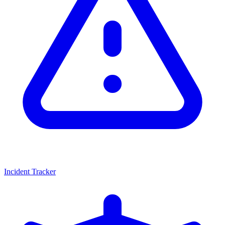
Incident Tracker