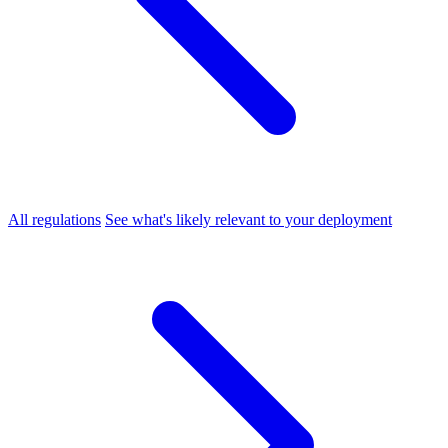
All regulations
See what's likely relevant to your deployment