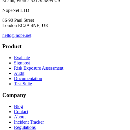
Miami, Florida 33179-3899 US
NopeNet LTD
86-90 Paul Street
London EC2A 4NE, UK
hello@nope.net
Product
Evaluate
Signpost
Risk Exposure Assessment
Audit
Documentation
Test Suite
Company
Blog
Contact
About
Incident Tracker
Regulations