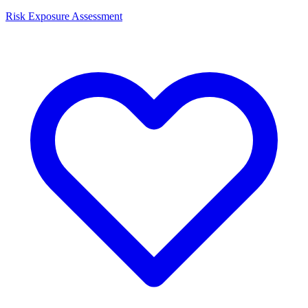
Risk Exposure Assessment