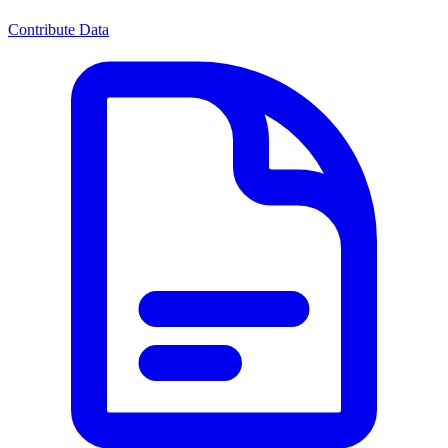
Contribute Data