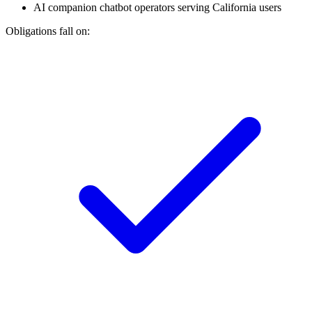
AI companion chatbot operators serving California users
Obligations fall on: