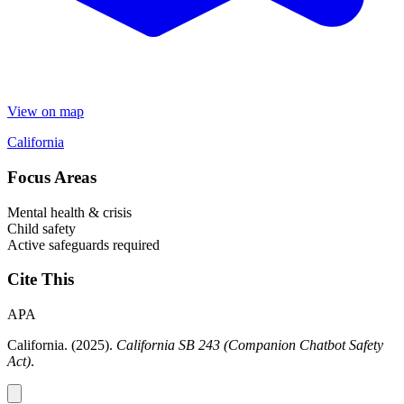
View on map
California
Focus Areas
Mental health & crisis
Child safety
Active safeguards required
Cite This
APA
California. (2025).
California SB 243 (Companion Chatbot Safety
Act)
.