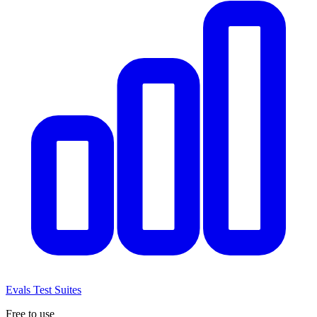
Evals
Test Suites
Free to use