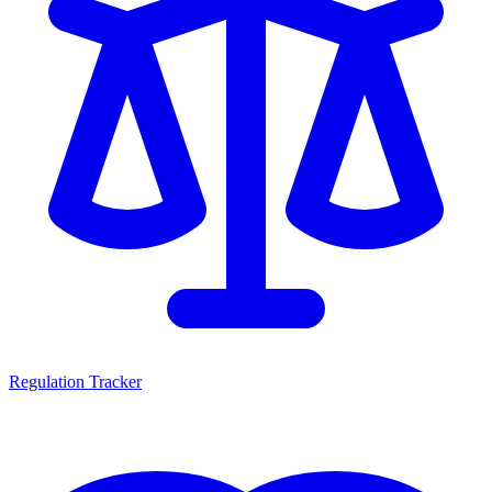
Regulation Tracker