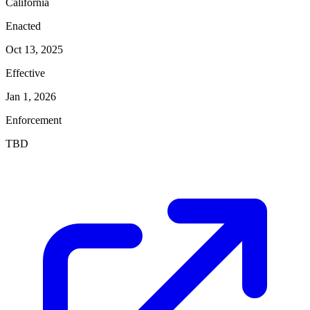
California
Enacted
Oct 13, 2025
Effective
Jan 1, 2026
Enforcement
TBD