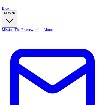
Blog
Mission
Mission
The Framework
About