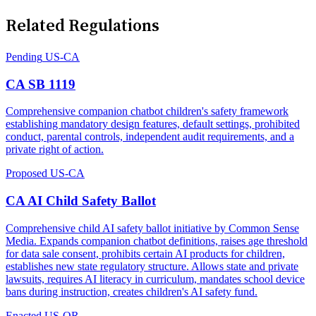
Related Regulations
Pending
US-CA
CA SB 1119
Comprehensive companion chatbot children's safety framework
establishing mandatory design features, default settings, prohibited
conduct, parental controls, independent audit requirements, and a
private right of action.
Proposed
US-CA
CA AI Child Safety Ballot
Comprehensive child AI safety ballot initiative by Common Sense
Media. Expands companion chatbot definitions, raises age threshold
for data sale consent, prohibits certain AI products for children,
establishes new state regulatory structure. Allows state and private
lawsuits, requires AI literacy in curriculum, mandates school device
bans during instruction, creates children's AI safety fund.
Enacted
US-OR