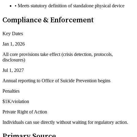
• Meets statutory definition of standalone physical device
Compliance & Enforcement
Key Dates
Jan 1, 2026
All core provisions take effect (crisis detection, protocols,
disclosures)
Jul 1, 2027
Annual reporting to Office of Suicide Prevention begins
Penalties
$1K/violation
Private Right of Action
Individuals can sue directly without waiting for regulatory action.
Primary Source