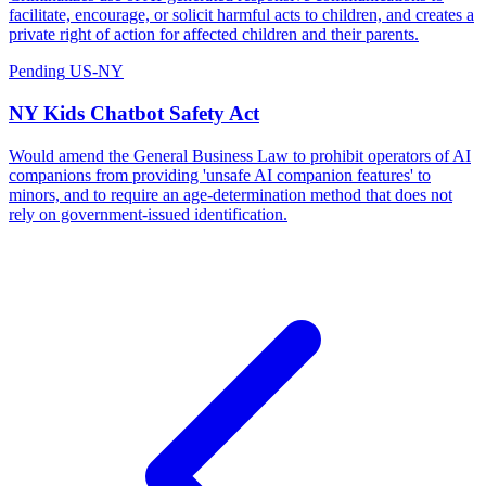
facilitate, encourage, or solicit harmful acts to children, and creates a
private right of action for affected children and their parents.
Pending
US-NY
NY Kids Chatbot Safety Act
Would amend the General Business Law to prohibit operators of AI
companions from providing 'unsafe AI companion features' to
minors, and to require an age-determination method that does not
rely on government-issued identification.