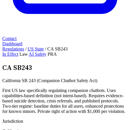
Contact
Dashboard
Regulations
/
US State
/
CA SB243
In Effect
Law
AI Safety
PRA
CA SB243
California SB 243 (Companion Chatbot Safety Act)
First US law specifically regulating companion chatbots. Uses
capabilities-based definition (not intent-based). Requires evidence-
based suicide detection, crisis referrals, and published protocols.
Two-tier regime: baseline duties for all users, enhanced protections
for known minors. Private right of action with $1,000 per violation.
Jurisdiction