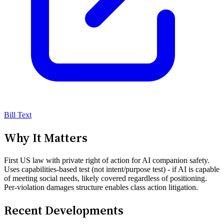
Bill Text
Why It Matters
First US law with private right of action for AI companion safety.
Uses capabilities-based test (not intent/purpose test) - if AI is capable
of meeting social needs, likely covered regardless of positioning.
Per-violation damages structure enables class action litigation.
Recent Developments