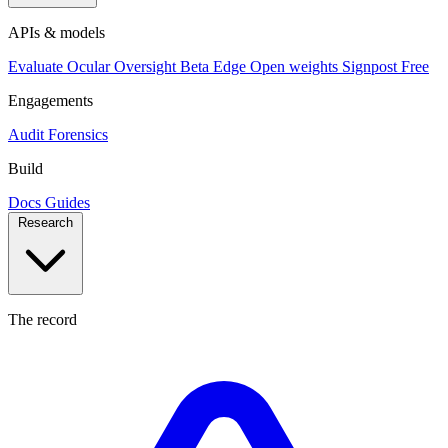
APIs & models
Evaluate
Ocular
Oversight
Beta
Edge
Open weights
Signpost
Free
Engagements
Audit
Forensics
Build
Docs
Guides
Research
The record