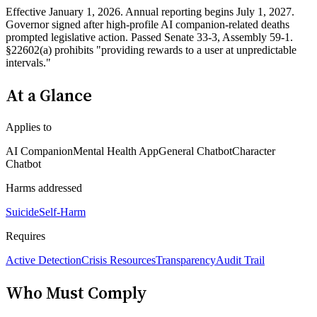
Effective January 1, 2026. Annual reporting begins July 1, 2027.
Governor signed after high-profile AI companion-related deaths
prompted legislative action. Passed Senate 33-3, Assembly 59-1.
§22602(a) prohibits "providing rewards to a user at unpredictable
intervals."
At a Glance
Applies to
AI Companion
Mental Health App
General Chatbot
Character
Chatbot
Harms addressed
Suicide
Self-Harm
Requires
Active Detection
Crisis Resources
Transparency
Audit Trail
Who Must Comply