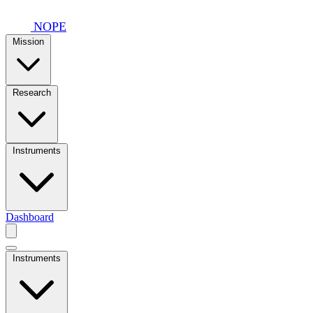
Skip to main content
NOPE
Mission
Research
Instruments
Dashboard
Instruments