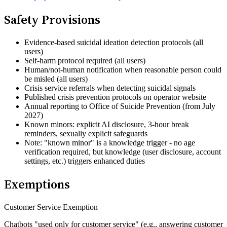
Safety Provisions
Evidence-based suicidal ideation detection protocols (all
users)
Self-harm protocol required (all users)
Human/not-human notification when reasonable person could
be misled (all users)
Crisis service referrals when detecting suicidal signals
Published crisis prevention protocols on operator website
Annual reporting to Office of Suicide Prevention (from July
2027)
Known minors: explicit AI disclosure, 3-hour break
reminders, sexually explicit safeguards
Note: "known minor" is a knowledge trigger - no age
verification required, but knowledge (user disclosure, account
settings, etc.) triggers enhanced duties
Exemptions
Customer Service Exemption
Chatbots "used only for customer service" (e.g., answering customer