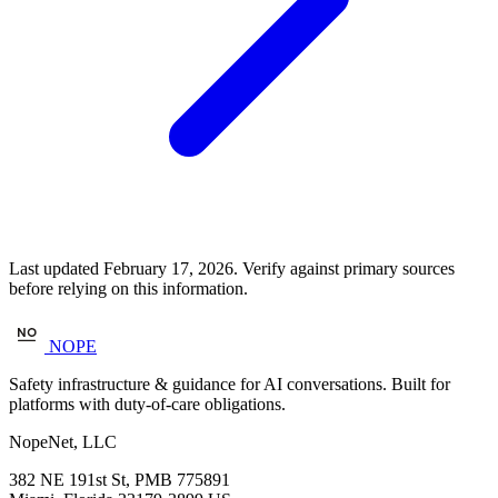
Last updated February 17, 2026. Verify against primary sources
before relying on this information.
NOPE
Safety infrastructure & guidance for AI conversations. Built for
platforms with duty-of-care obligations.
NopeNet, LLC
382 NE 191st St, PMB 775891