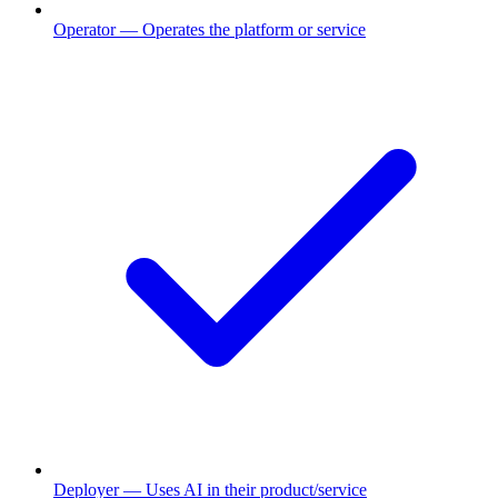
Operator
— Operates the platform or service
Deployer
— Uses AI in their product/service