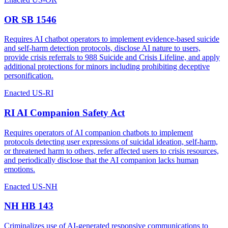
OR SB 1546
Requires AI chatbot operators to implement evidence-based suicide
and self-harm detection protocols, disclose AI nature to users,
provide crisis referrals to 988 Suicide and Crisis Lifeline, and apply
additional protections for minors including prohibiting deceptive
personification.
Enacted
US-RI
RI AI Companion Safety Act
Requires operators of AI companion chatbots to implement
protocols detecting user expressions of suicidal ideation, self-harm,
or threatened harm to others, refer affected users to crisis resources,
and periodically disclose that the AI companion lacks human
emotions.
Enacted
US-NH
NH HB 143
Criminalizes use of AI-generated responsive communications to