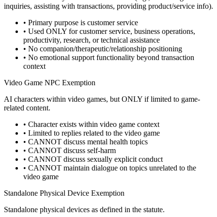
inquiries, assisting with transactions, providing product/service info).
• Primary purpose is customer service
• Used ONLY for customer service, business operations,
productivity, research, or technical assistance
• No companion/therapeutic/relationship positioning
• No emotional support functionality beyond transaction
context
Video Game NPC Exemption
AI characters within video games, but ONLY if limited to game-
related content.
• Character exists within video game context
• Limited to replies related to the video game
• CANNOT discuss mental health topics
• CANNOT discuss self-harm
• CANNOT discuss sexually explicit conduct
• CANNOT maintain dialogue on topics unrelated to the
video game
Standalone Physical Device Exemption
Standalone physical devices as defined in the statute.