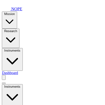
Skip to main content
NOPE
Mission
Research
Instruments
Dashboard
Instruments