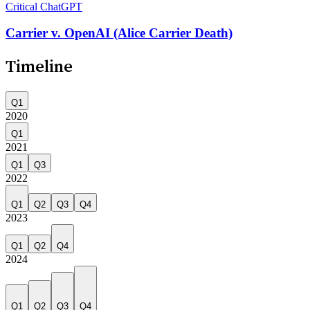
Critical
ChatGPT
Carrier v. OpenAI (Alice Carrier Death)
Timeline
Q1
2020
Q1
2021
Q1
Q3
2022
Q1
Q2
Q3
Q4
2023
Q1
Q2
Q4
2024
Q1
Q2
Q3
Q4