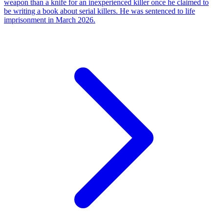
weapon than a knife for an inexperienced killer once he claimed to
be writing a book about serial killers. He was sentenced to life
imprisonment in March 2026.