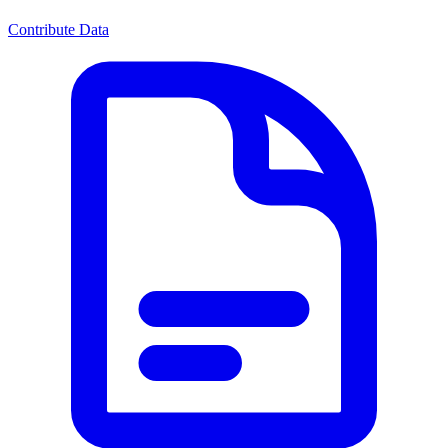
Contribute Data