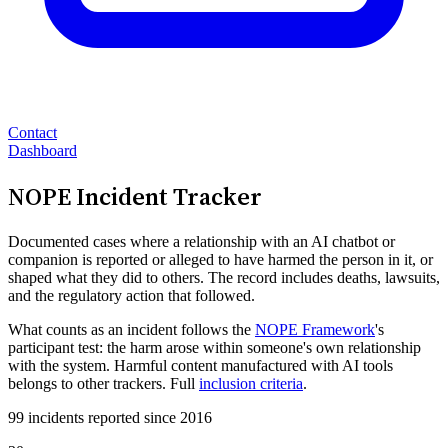
Contact
Dashboard
NOPE Incident Tracker
Documented cases where a relationship with an AI chatbot or
companion is reported or alleged to have harmed the person in it, or
shaped what they did to others. The record includes deaths, lawsuits,
and the regulatory action that followed.
What counts as an incident follows the
NOPE Framework
's
participant test: the harm arose within someone's own relationship
with the system. Harmful content manufactured with AI tools
belongs to other trackers. Full
inclusion criteria
.
99 incidents reported since 2016