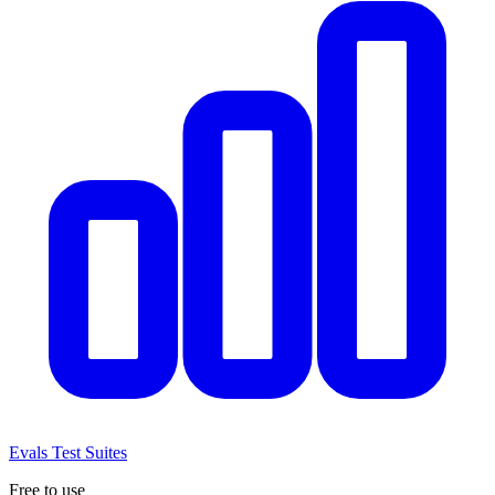
Evals
Test Suites
Free to use