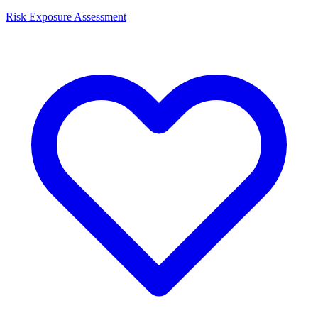
Risk Exposure Assessment