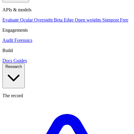
APIs & models
Evaluate
Ocular
Oversight
Beta
Edge
Open weights
Signpost
Free
Engagements
Audit
Forensics
Build
Docs
Guides
Research
The record