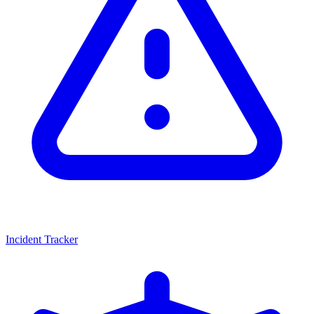
Incident Tracker