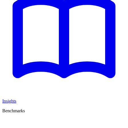
Insights
Benchmarks