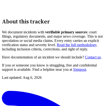
About this tracker
We document incidents with
verifiable primary sources
: court
filings, regulatory documents, and major news coverage. This is not
speculation or social media claims. Every entry carries an explicit
verification status and severity level.
Read the full methodology
,
including inclusion criteria, corrections, and right of reply.
Have documentation of an incident we should include?
Contact us
.
If you or someone you know is struggling, free and confidential
support is available. Find a helpline near you at
Signpost
.
Last updated: Aug 6, 2026