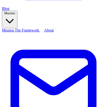
Blog
Mission
Mission
The Framework
About