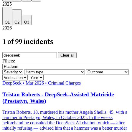
2025
Q1
Q2
Q3
2026
1 of 99 incidents
Search incidents
Clear all
Filter by AI system
Filters:
Filter by severity
Filter by harm category
Filter by outcome
Filter by verification
Filter by year
Severity: Critical
DeepSeek
•
Mar 2026
•
Criminal Charges
Tristan Roberts - DeepSeek-Assisted Matricide
(Prestatyn, Wales)
Tristan Roberts, 18, murdered his mother Angela Shellis, 45, with a
hammer in Prestatyn, Wales, in October 2025. In the weeks
beforehand he consulted the DeepSeek AI chatbot, which — after
initially refusing — advised him that a hammer was a better murder