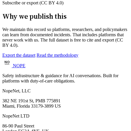
Subscribe or export (CC BY 4.0)
Why we publish this
We maintain this record so platforms, researchers, and policymakers
can learn from documented incidents. That includes platforms that
never work with us. The full dataset is free to cite and export (CC
BY 4.0).
Export the dataset
Read the methodology
NOPE
Safety infrastructure & guidance for AI conversations. Built for
platforms with duty-of-care obligations.
NopeNet, LLC
382 NE 191st St, PMB 775891
Miami, Florida 33179-3899 US
NopeNet LTD
86-90 Paul Street