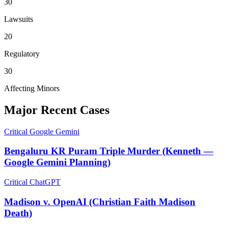
30
Lawsuits
20
Regulatory
30
Affecting Minors
Major Recent Cases
Critical
Google Gemini
Bengaluru KR Puram Triple Murder (Kenneth —
Google Gemini Planning)
Critical
ChatGPT
Madison v. OpenAI (Christian Faith Madison
Death)