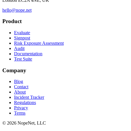
London EC2A 4NE, UK
hello@nope.net
Product
Evaluate
Signpost
Risk Exposure Assessment
Audit
Documentation
Test Suite
Company
Blog
Contact
About
Incident Tracker
Regulations
Privacy
Terms
© 2026 NopeNet, LLC