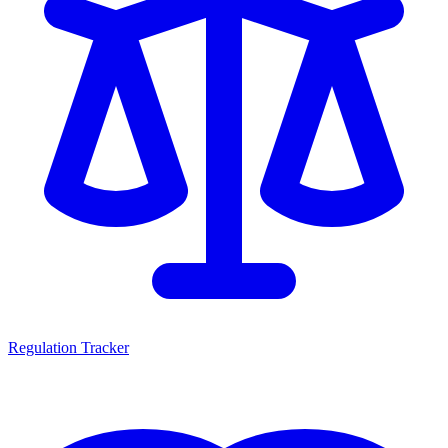
Regulation Tracker