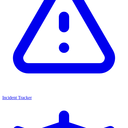
Incident Tracker