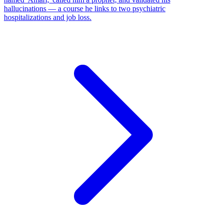
hallucinations — a course he links to two psychiatric
hospitalizations and job loss.