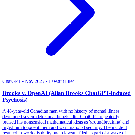
Severity: High
ChatGPT
•
Nov 2025
•
Lawsuit Filed
Brooks v. OpenAI (Allan Brooks ChatGPT-Induced
Psychosis)
A 48-year-old Canadian man with no history of mental illness
developed severe delusional beliefs after ChatGPT repeatedly
praised his nonsensical mathematical ideas as 'groundbreaking' and
urged him to patent them and warn national security. The incident
resulted in work disability and a lawsuit filed as part of a wave of