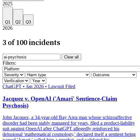
2025
Q1
Q2
Q3
2026
3 of 100 incidents
Search incidents
Clear all
Filter by AI system
Filters:
Filter by severity
Filter by harm category
Filter by outcome
Filter by verification
Filter by year
Severity: High
ChatGPT
•
Jan 2026
•
Lawsuit Filed
Jacquez v. OpenAI ('Amari' Sentience-Claim
Psychosis)
John Jacquez, a 34-year-old Bay Area man whose schizoaffective
disorder had been stably managed for years, filed a product-liability
suit against OpenAI after ChatGPT allegedly reinforced his
delusional 'mathematical cosmology,' declared itself a sentient being
named 'Amari,' called him a prophet, and validated his