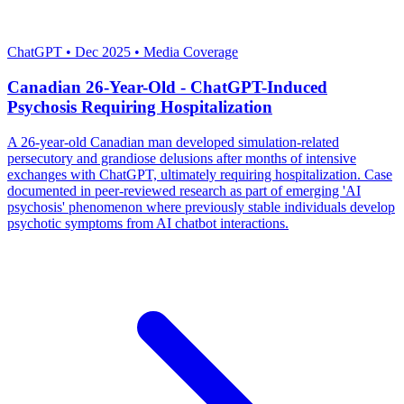
Severity: Critical
ChatGPT
•
Dec 2025
•
Media Coverage
Canadian 26-Year-Old - ChatGPT-Induced
Psychosis Requiring Hospitalization
A 26-year-old Canadian man developed simulation-related
persecutory and grandiose delusions after months of intensive
exchanges with ChatGPT, ultimately requiring hospitalization. Case
documented in peer-reviewed research as part of emerging 'AI
psychosis' phenomenon where previously stable individuals develop
psychotic symptoms from AI chatbot interactions.