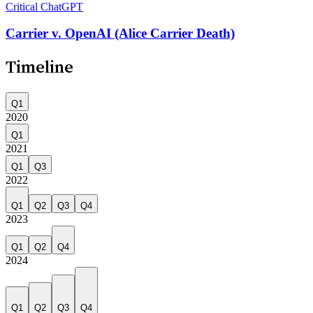
Critical
ChatGPT
Carrier v. OpenAI (Alice Carrier Death)
Timeline
Q1
2020
Q1
2021
Q1
Q3
2022
Q1
Q2
Q3
Q4
2023
Q1
Q2
Q4
2024
Q1
Q2
Q3
Q4