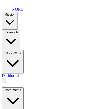
Skip to main content
NOPE
Mission
Research
Instruments
Dashboard
Instruments