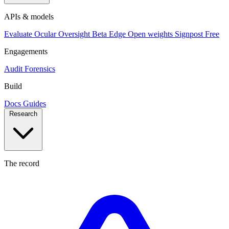
APIs & models
Evaluate
Ocular
Oversight
Beta
Edge
Open weights
Signpost
Free
Engagements
Audit
Forensics
Build
Docs
Guides
Research
The record