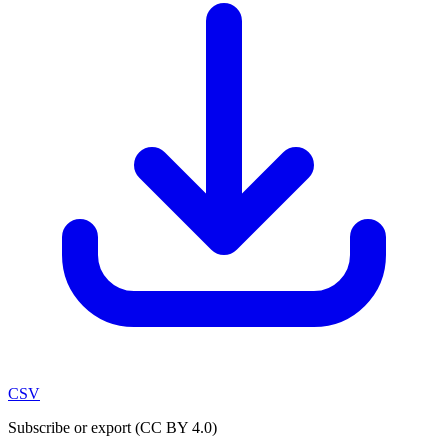
CSV
Subscribe or export (CC BY 4.0)