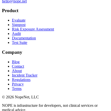
hello@nope.net
Product
Evaluate
Signpost
Risk Exposure Assessment
Audit
Documentation
Test Suite
Company
Blog
Contact
About
Incident Tracker
Regulations
Privacy
Terms
© 2026 NopeNet, LLC
NOPE is infrastructure for developers, not clinical services or
medical advice.