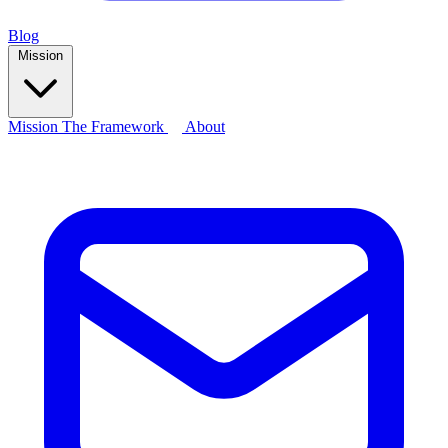
Blog
Mission
Mission
The Framework
About