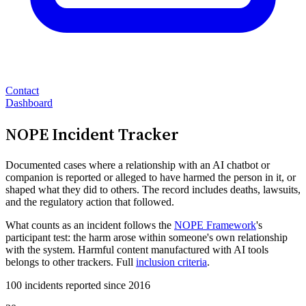
Contact
Dashboard
NOPE Incident Tracker
Documented cases where a relationship with an AI chatbot or
companion is reported or alleged to have harmed the person in it, or
shaped what they did to others. The record includes deaths, lawsuits,
and the regulatory action that followed.
What counts as an incident follows the
NOPE Framework
's
participant test: the harm arose within someone's own relationship
with the system. Harmful content manufactured with AI tools
belongs to other trackers. Full
inclusion criteria
.
100 incidents reported since 2016