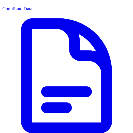
Contribute Data