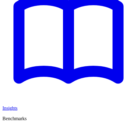
Insights
Benchmarks