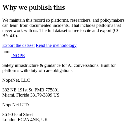
Why we publish this
We maintain this record so platforms, researchers, and policymakers
can learn from documented incidents. That includes platforms that
never work with us. The full dataset is free to cite and export (CC
BY 4.0).
Export the dataset
Read the methodology
NOPE
Safety infrastructure & guidance for AI conversations. Built for
platforms with duty-of-care obligations.
NopeNet, LLC
382 NE 191st St, PMB 775891
Miami, Florida 33179-3899 US
NopeNet LTD
86-90 Paul Street
London EC2A 4NE, UK