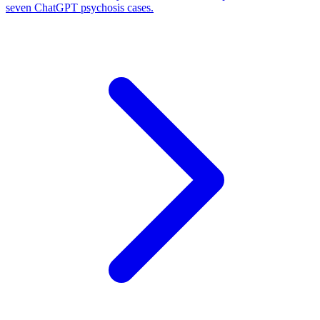
seven ChatGPT psychosis cases.