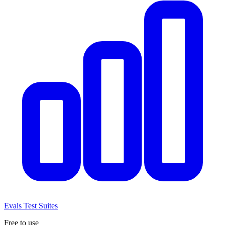
Evals
Test Suites
Free to use