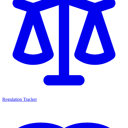
Regulation Tracker