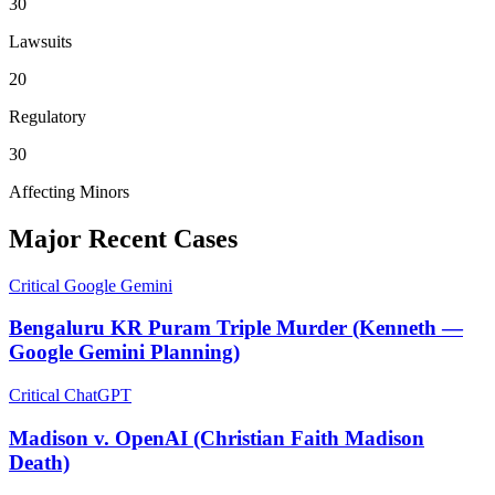
30
Lawsuits
20
Regulatory
30
Affecting Minors
Major Recent Cases
Critical
Google Gemini
Bengaluru KR Puram Triple Murder (Kenneth —
Google Gemini Planning)
Critical
ChatGPT
Madison v. OpenAI (Christian Faith Madison
Death)