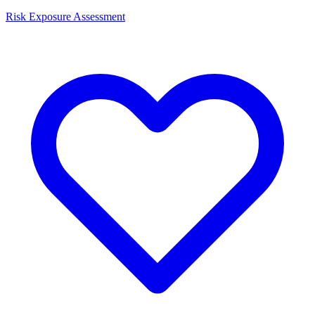
Risk Exposure Assessment