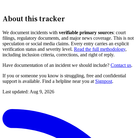
About this tracker
We document incidents with
verifiable primary sources
: court
filings, regulatory documents, and major news coverage. This is not
speculation or social media claims. Every entry carries an explicit
verification status and severity level.
Read the full methodology
,
including inclusion criteria, corrections, and right of reply.
Have documentation of an incident we should include?
Contact us
.
If you or someone you know is struggling, free and confidential
support is available. Find a helpline near you at
Signpost
.
Last updated: Aug 9, 2026