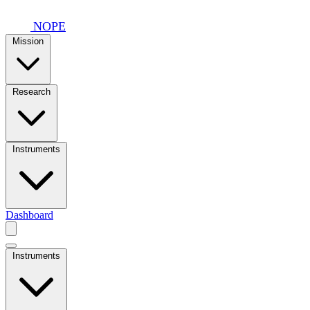
Skip to main content
NOPE
Mission
Research
Instruments
Dashboard
Instruments