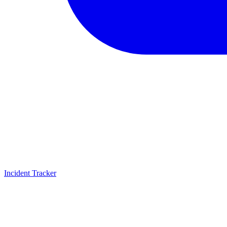
Incident Tracker