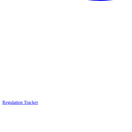
Regulation Tracker