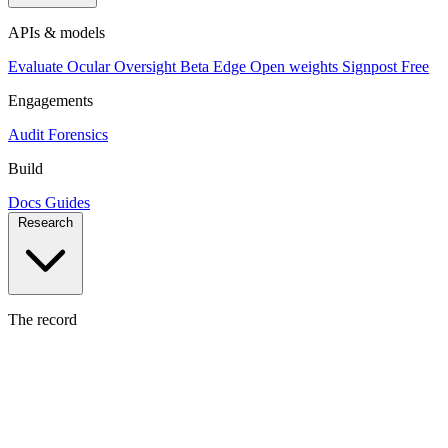
APIs & models
Evaluate
Ocular
Oversight
Beta
Edge
Open weights
Signpost
Free
Engagements
Audit
Forensics
Build
Docs
Guides
Research
The record