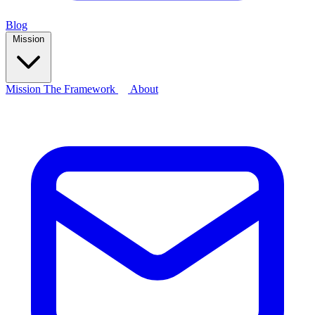
Blog
Mission
Mission
The Framework
About