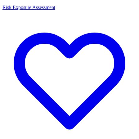
Risk Exposure Assessment