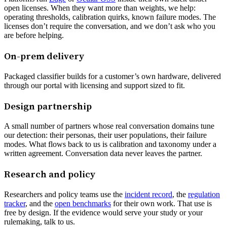
open licenses. When they want more than weights, we help:
operating thresholds, calibration quirks, known failure modes. The
licenses don’t require the conversation, and we don’t ask who you
are before helping.
On-prem delivery
Packaged classifier builds for a customer’s own hardware, delivered
through our portal with licensing and support sized to fit.
Design partnership
A small number of partners whose real conversation domains tune
our detection: their personas, their user populations, their failure
modes. What flows back to us is calibration and taxonomy under a
written agreement. Conversation data never leaves the partner.
Research and policy
Researchers and policy teams use the
incident record
, the
regulation
tracker
, and the
open benchmarks
for their own work. That use is
free by design. If the evidence would serve your study or your
rulemaking, talk to us.