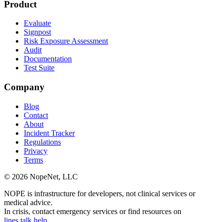
Product
Evaluate
Signpost
Risk Exposure Assessment
Audit
Documentation
Test Suite
Company
Blog
Contact
About
Incident Tracker
Regulations
Privacy
Terms
© 2026 NopeNet, LLC
NOPE is infrastructure for developers, not clinical services or
medical advice.
In crisis, contact emergency services or find resources on
lines.talk.help
.