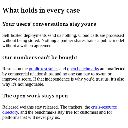
What holds in every case
Your users’ conversations stay yours
Self-hosted deployments send us nothing. Cloud calls are processed
without being stored. Nothing a partner shares trains a public model
without a written agreement.
Our numbers can’t be bought
Results on the
public test suites
and
open benchmarks
are unaffected
by commercial relationships, and no one can pay to re-run or
improve a score. If that independence is why you’d trust us, it’s also
why it’s not negotiable.
The open work stays open
Released weights stay released. The trackers, the
crisis-resource
directory
, and the benchmarks stay free for customers and for
platforms that will never pay us.