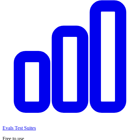
Evals
Test Suites
Free to use