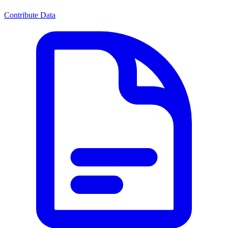
Contribute Data