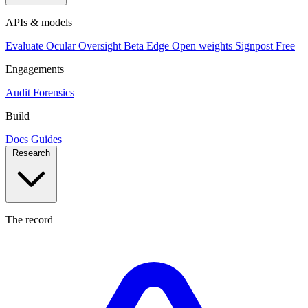
APIs & models
Evaluate
Ocular
Oversight
Beta
Edge
Open weights
Signpost
Free
Engagements
Audit
Forensics
Build
Docs
Guides
Research
The record