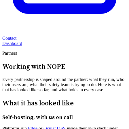
Contact
Dashboard
Partners
Working with NOPE
Every partnership is shaped around the partner: what they run, who
their users are, what their safety team is trying to do. Here is what
that has looked like so far, and what holds in every case.
What it has looked like
Self-hosting, with us on call
Platforms run
Edge
or
Ocular OSS
inside their own stack under