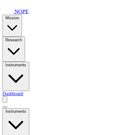
Skip to main content
NOPE
Mission
Research
Instruments
Dashboard
Instruments