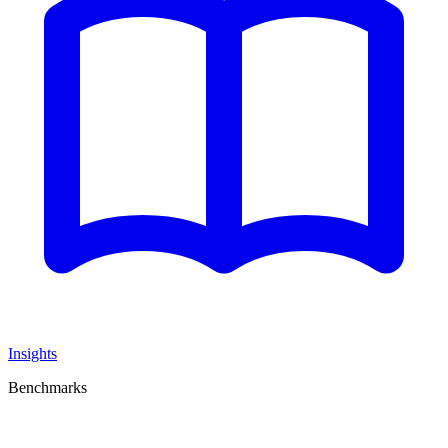
Insights
Benchmarks