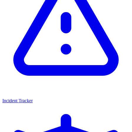
Incident Tracker