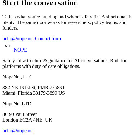
Start the conversation
Tell us what you're building and where safety fits. A short email is
plenty. The same door works for researchers, policy teams, and
funders.
hello@nope.net
Contact form
NOPE
Safety infrastructure & guidance for AI conversations. Built for
platforms with duty-of-care obligations.
NopeNet, LLC
382 NE 191st St, PMB 775891
Miami, Florida 33179-3899 US
NopeNet LTD
86-90 Paul Street
London EC2A 4NE, UK
hello@nope.net