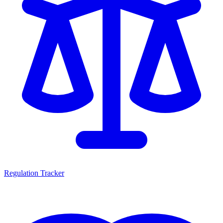
Regulation Tracker