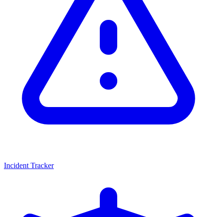
Incident Tracker