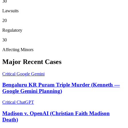
30
Lawsuits
20
Regulatory
30
Affecting Minors
Major Recent Cases
Critical
Google Gemini
Bengaluru KR Puram Triple Murder (Kenneth —
Google Gemini Planning)
Critical
ChatGPT
Madison v. OpenAI (Christian Faith Madison
Death)