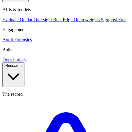
APIs & models
Evaluate
Ocular
Oversight
Beta
Edge
Open weights
Signpost
Free
Engagements
Audit
Forensics
Build
Docs
Guides
Research
The record