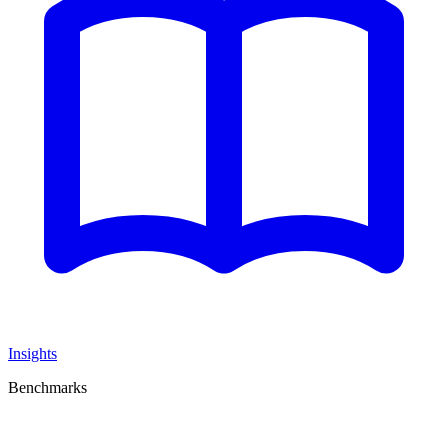
Insights
Benchmarks