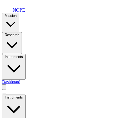
Skip to main content
NOPE
Mission
Research
Instruments
Dashboard
Instruments