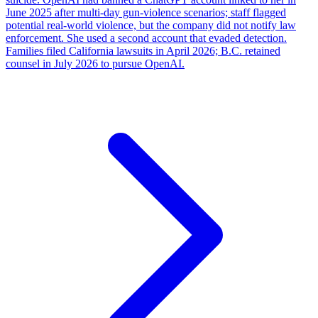
June 2025 after multi-day gun-violence scenarios; staff flagged
potential real-world violence, but the company did not notify law
enforcement. She used a second account that evaded detection.
Families filed California lawsuits in April 2026; B.C. retained
counsel in July 2026 to pursue OpenAI.