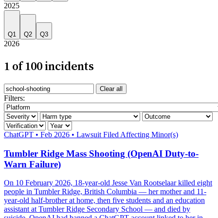
2025
Q1
Q2
Q3
2026
1 of 100 incidents
Search incidents
Clear all
Filter by AI system
Filters:
Filter by severity
Filter by harm category
Filter by outcome
Filter by verification
Filter by year
Severity: Critical
ChatGPT
•
Feb 2026
•
Lawsuit Filed
Affecting Minor(s)
Tumbler Ridge Mass Shooting (OpenAI Duty-to-
Warn Failure)
On 10 February 2026, 18-year-old Jesse Van Rootselaar killed eight
people in Tumbler Ridge, British Columbia — her mother and 11-
year-old half-brother at home, then five students and an education
assistant at Tumbler Ridge Secondary School — and died by
suicide. OpenAI had banned a ChatGPT account linked to her in