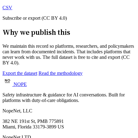
CSV
Subscribe or export (CC BY 4.0)
Why we publish this
We maintain this record so platforms, researchers, and policymakers
can learn from documented incidents. That includes platforms that
never work with us. The full dataset is free to cite and export (CC
BY 4.0).
Export the dataset
Read the methodology
NOPE
Safety infrastructure & guidance for AI conversations. Built for
platforms with duty-of-care obligations.
NopeNet, LLC
382 NE 191st St, PMB 775891
Miami, Florida 33179-3899 US
NopeNet LTD