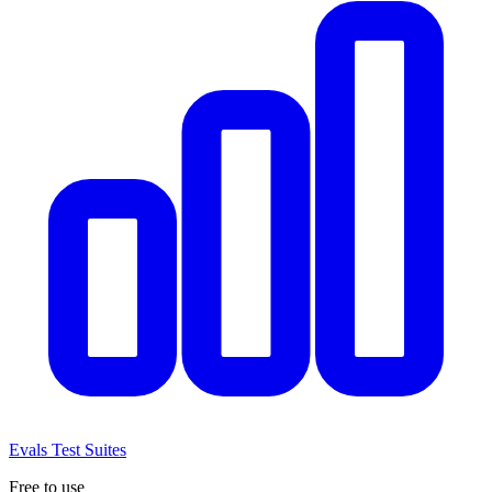
Evals
Test Suites
Free to use