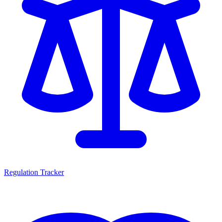
Regulation Tracker