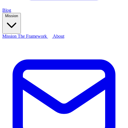
Blog
Mission
Mission
The Framework
About