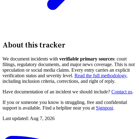
About this tracker
We document incidents with
verifiable primary sources
: court
filings, regulatory documents, and major news coverage. This is not
speculation or social media claims. Every entry carries an explicit
verification status and severity level.
Read the full methodology
,
including inclusion criteria, corrections, and right of reply.
Have documentation of an incident we should include?
Contact us
.
If you or someone you know is struggling, free and confidential
support is available. Find a helpline near you at
Signpost
.
Last updated: Aug 7, 2026