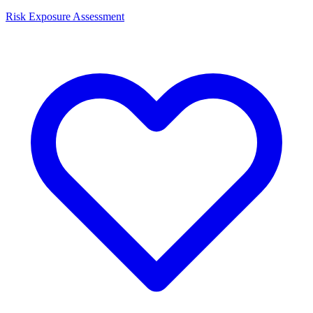
Risk Exposure Assessment