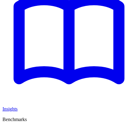
Insights
Benchmarks