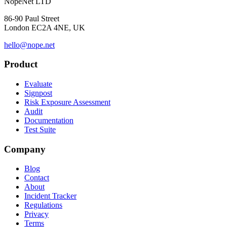
NopeNet LTD
86-90 Paul Street
London EC2A 4NE, UK
hello@nope.net
Product
Evaluate
Signpost
Risk Exposure Assessment
Audit
Documentation
Test Suite
Company
Blog
Contact
About
Incident Tracker
Regulations
Privacy
Terms