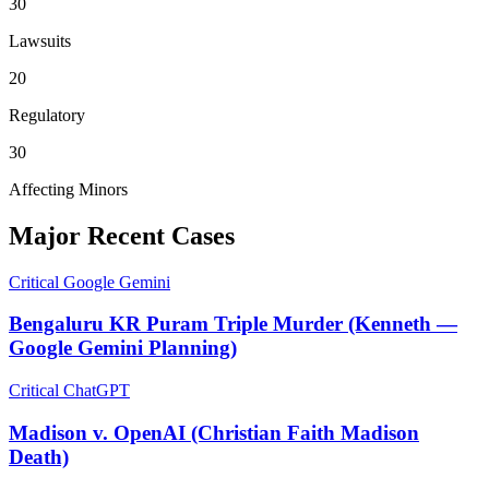
30
Lawsuits
20
Regulatory
30
Affecting Minors
Major Recent Cases
Critical
Google Gemini
Bengaluru KR Puram Triple Murder (Kenneth —
Google Gemini Planning)
Critical
ChatGPT
Madison v. OpenAI (Christian Faith Madison
Death)