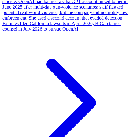
suicide. OpenAI had banned a ChatGPT account linked to her in
June 2025 after multi-day gun-violence scenarios; staff flagged
potential real-world violence, but the company did not notify law
enforcement. She used a second account that evaded detection.
Families filed California lawsuits in April 2026; B.C. retained
counsel in July 2026 to pursue OpenAI.