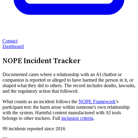
Contact
Dashboard
NOPE Incident Tracker
Documented cases where a relationship with an AI chatbot or
companion is reported or alleged to have harmed the person in it, or
shaped what they did to others. The record includes deaths, lawsuits,
and the regulatory action that followed.
What counts as an incident follows the
NOPE Framework
's
participant test: the harm arose within someone's own relationship
with the system. Harmful content manufactured with AI tools
belongs to other trackers. Full
inclusion criteria
.
99 incidents reported since 2016