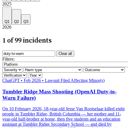
2025
Q1
Q2
Q3
2026
1 of 99 incidents
Search incidents
Clear all
Filter by AI system
Filters:
Filter by severity
Filter by harm category
Filter by outcome
Filter by verification
Filter by year
Severity: Critical
ChatGPT
•
Feb 2026
•
Lawsuit Filed
Affecting Minor(s)
Tumbler Ridge Mass Shooting (OpenAI Duty-to-
Warn Failure)
On 10 February 2026, 18-year-old Jesse Van Rootselaar killed eight
people in Tumbler Ridge, British Columbia — her mother and 11-
year-old half-brother at home, then five students and an education
assistant at Tumbler Ridge Secondary School — and died by