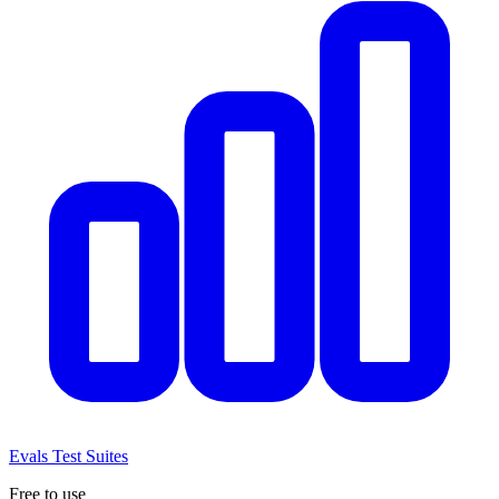
Evals
Test Suites
Free to use