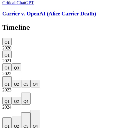
Critical
ChatGPT
Carrier v. OpenAI (Alice Carrier Death)
Timeline
Q1
2020
Q1
2021
Q1
Q3
2022
Q1
Q2
Q3
Q4
2023
Q1
Q2
Q4
2024
Q1
Q2
Q3
Q4