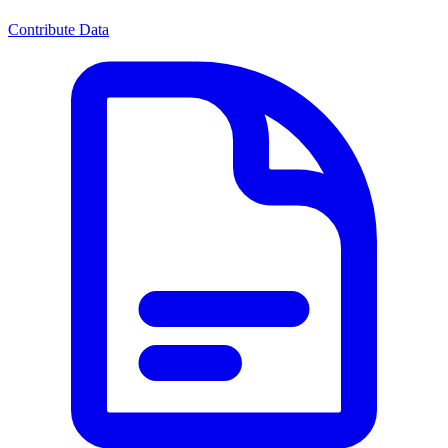
Contribute Data