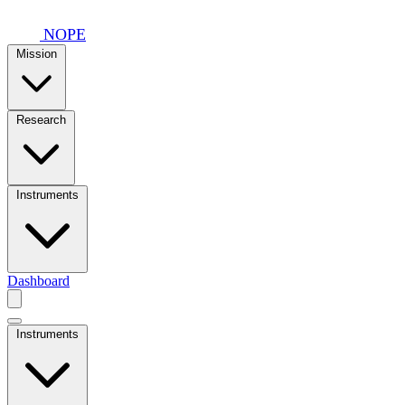
Skip to main content
NOPE
Mission
Research
Instruments
Dashboard
Instruments