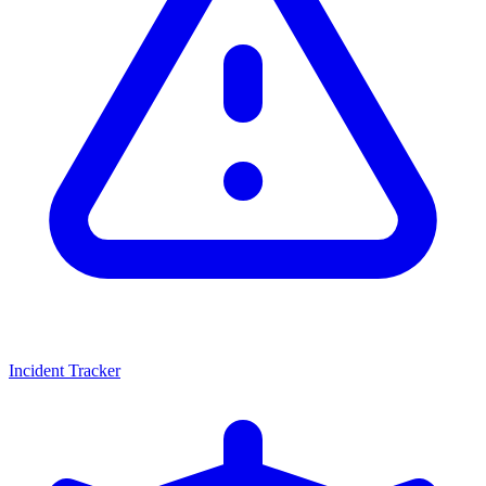
Incident Tracker