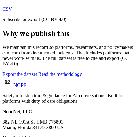
CSV
Subscribe or export (CC BY 4.0)
Why we publish this
We maintain this record so platforms, researchers, and policymakers
can learn from documented incidents. That includes platforms that
never work with us. The full dataset is free to cite and export (CC
BY 4.0).
Export the dataset
Read the methodology
NOPE
Safety infrastructure & guidance for AI conversations. Built for
platforms with duty-of-care obligations.
NopeNet, LLC
382 NE 191st St, PMB 775891
Miami, Florida 33179-3899 US