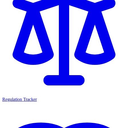
Regulation Tracker