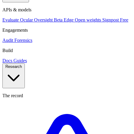
APIs & models
Evaluate
Ocular
Oversight
Beta
Edge
Open weights
Signpost
Free
Engagements
Audit
Forensics
Build
Docs
Guides
Research
The record