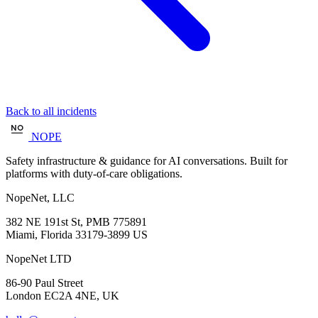
Back to all incidents
NOPE
Safety infrastructure & guidance for AI conversations. Built for
platforms with duty-of-care obligations.
NopeNet, LLC
382 NE 191st St, PMB 775891
Miami, Florida 33179-3899 US
NopeNet LTD
86-90 Paul Street
London EC2A 4NE, UK