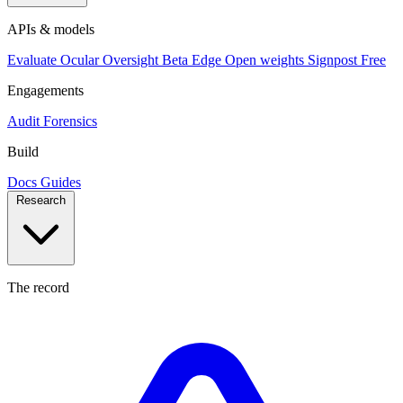
APIs & models
Evaluate
Ocular
Oversight
Beta
Edge
Open weights
Signpost
Free
Engagements
Audit
Forensics
Build
Docs
Guides
Research
The record