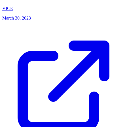
(opens in new tab)
VICE
March 30, 2023