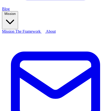
Blog
Mission
Mission
The Framework
About