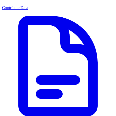
Contribute Data