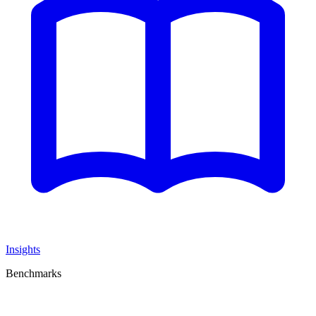
Insights
Benchmarks