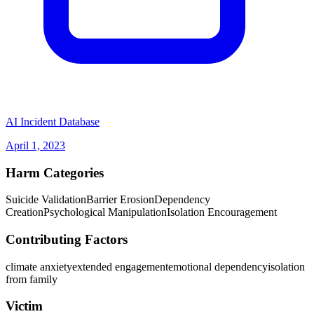
(opens in new tab)
AI Incident Database
April 1, 2023
Harm Categories
Suicide Validation
Barrier Erosion
Dependency
Creation
Psychological Manipulation
Isolation Encouragement
Contributing Factors
climate anxiety
extended engagement
emotional dependency
isolation
from family
Victim