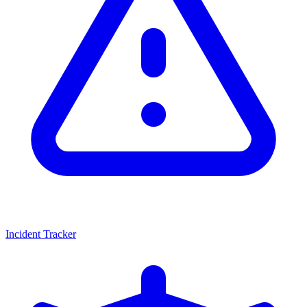
Incident Tracker