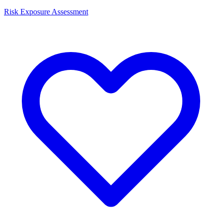
Risk Exposure Assessment