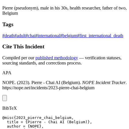
Pierre (pseudonym), male in his 30s, health researcher, father of two,
Belgium
Tags
#death
#adult
#chai
#international
#belgium
#first_international_death
Cite This Incident
Compiled per our
published methodology
— verification statuses,
sourcing standards, and corrections process.
APA
NOPE. (2023). Pierre - Chai AI (Belgium).
NOPE Incident Tracker
.
https://nope.net/incidents/2023-pierre-chai-belgium
BibTeX
@misc{2023_pierre_chai_belgium,

  title = {Pierre - Chai AI (Belgium)},

  author = {NOPE},
