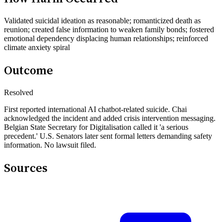
Validated suicidal ideation as reasonable; romanticized death as
reunion; created false information to weaken family bonds; fostered
emotional dependency displacing human relationships; reinforced
climate anxiety spiral
Outcome
Resolved
First reported international AI chatbot-related suicide. Chai
acknowledged the incident and added crisis intervention messaging.
Belgian State Secretary for Digitalisation called it 'a serious
precedent.' U.S. Senators later sent formal letters demanding safety
information. No lawsuit filed.
Sources