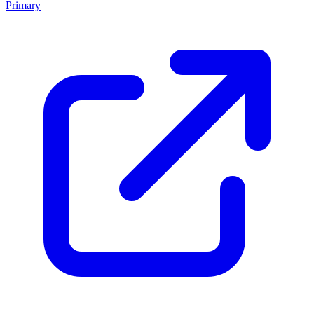
Primary