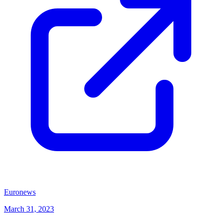
(opens in new tab)
Euronews
March 31, 2023