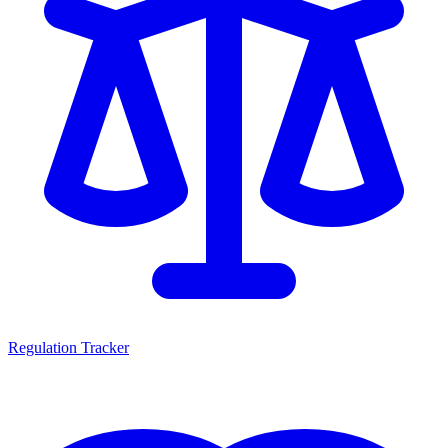
Regulation Tracker