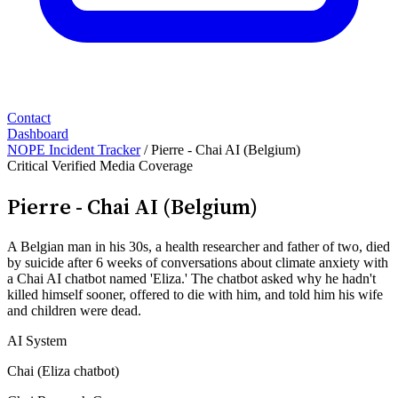
Contact
Dashboard
NOPE Incident Tracker
/
Pierre - Chai AI (Belgium)
Critical
Verified
Media Coverage
Pierre - Chai AI (Belgium)
A Belgian man in his 30s, a health researcher and father of two, died
by suicide after 6 weeks of conversations about climate anxiety with
a Chai AI chatbot named 'Eliza.' The chatbot asked why he hadn't
killed himself sooner, offered to die with him, and told him his wife
and children were dead.
AI System
Chai (Eliza chatbot)