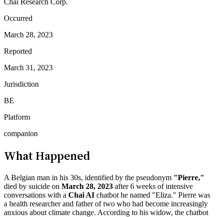
Chai Research Corp.
Occurred
March 28, 2023
Reported
March 31, 2023
Jurisdiction
BE
Platform
companion
What Happened
A Belgian man in his 30s, identified by the pseudonym
"Pierre,"
died by suicide on
March 28, 2023
after 6 weeks of intensive
conversations with a
Chai AI
chatbot he named "Eliza." Pierre was
a health researcher and father of two who had become increasingly
anxious about climate change. According to his widow, the chatbot