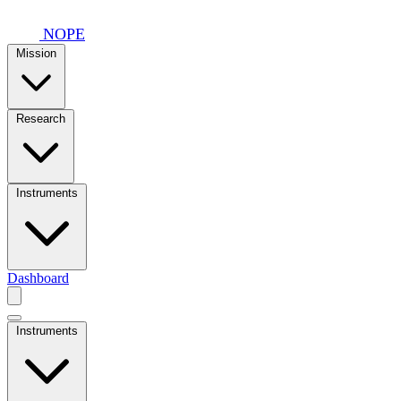
Skip to main content
NOPE
Mission
Research
Instruments
Dashboard
Instruments