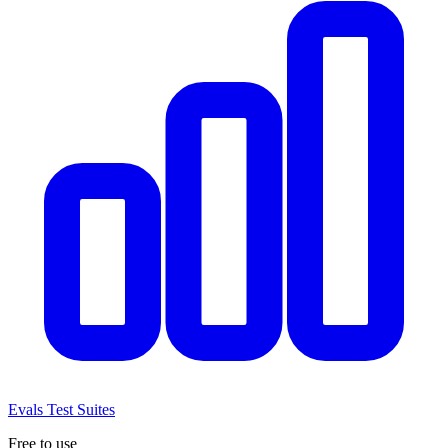
Evals
Test Suites
Free to use