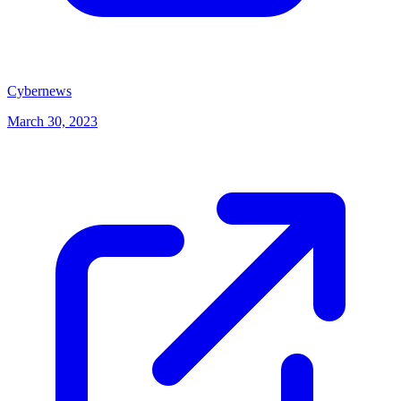
(opens in new tab)
Cybernews
March 30, 2023