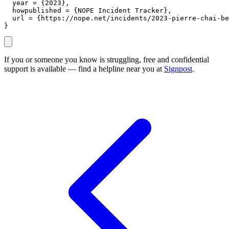
  year = {2023},

  howpublished = {NOPE Incident Tracker},

  url = {https://nope.net/incidents/2023-pierre-chai-be
}
If you or someone you know is struggling, free and confidential
support is available — find a helpline near you at
Signpost
.