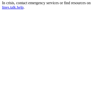
In crisis, contact emergency services or find resources on
lines.talk.help
.