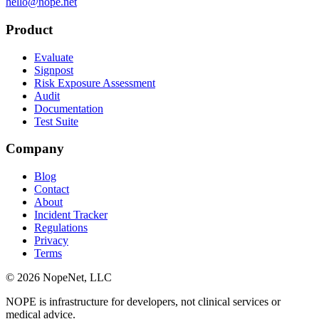
hello@nope.net
Product
Evaluate
Signpost
Risk Exposure Assessment
Audit
Documentation
Test Suite
Company
Blog
Contact
About
Incident Tracker
Regulations
Privacy
Terms
© 2026 NopeNet, LLC
NOPE is infrastructure for developers, not clinical services or
medical advice.